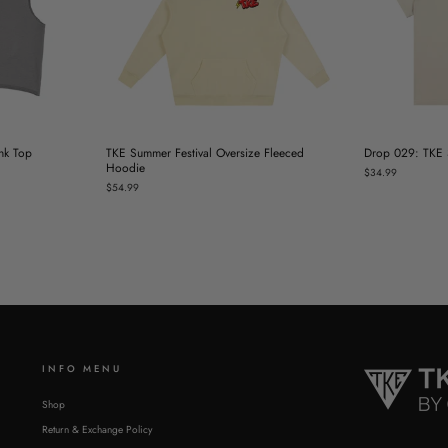
nk Top
TKE Summer Festival Oversize Fleeced
Drop 029: TKE S
Hoodie
$34.99
$54.99
INFO MENU
Shop
Return & Exchange Policy