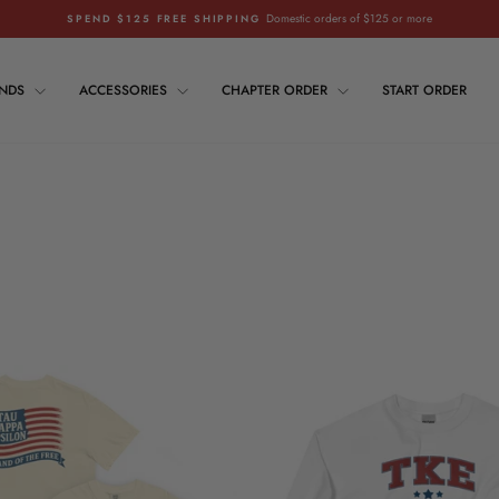
Domestic orders of $125 or more
SPEND $125 FREE SHIPPING
Pause
slideshow
ANDS
ACCESSORIES
CHAPTER ORDER
START ORDER