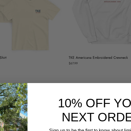
hirt
TKE Americana Embroidered Crewneck
$67.99
10% OFF Y
NEXT ORDE
Sign up to be the first to know about lim