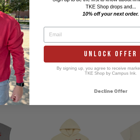
TKE Shop drops and...
10% off your next order.
UNLOCK OFFER
By signing up, you agree to receive marke
TKE Shop by Campus Ink.
Decline Offer