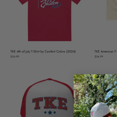
TKE 4th of July T-Shirt by Comfort Colors (2024)
TKE American T-S
$34.99
$34.99