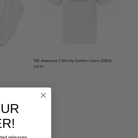
TKE Americana T-Shirt by Comfort Colors (2024)
$29.99
OUR
R!
ited releases,