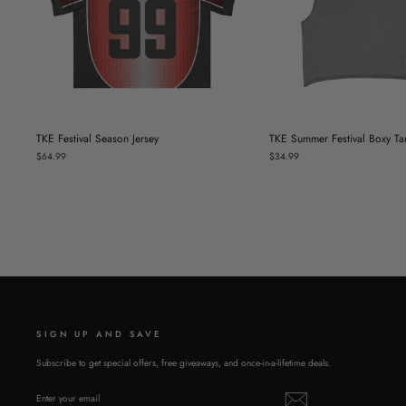
TKE Festival Season Jersey
TKE Summer Festival Boxy Ta
$64.99
$34.99
SIGN UP AND SAVE
Subscribe to get special offers, free giveaways, and once-in-a-lifetime deals.
ENTER
SUBSCRIBE
YOUR