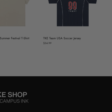
ummer Festival T-Shirt
TKE Team USA Soccer Jersey
$34.99