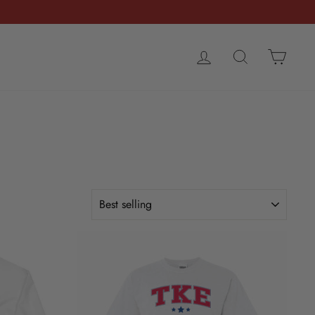
LOG IN
SEARCH
CART
SORT