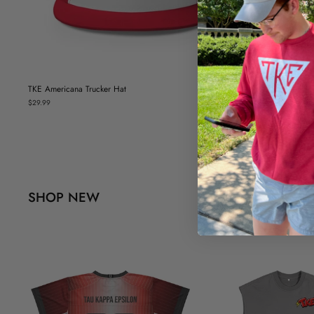
TKE Americana Trucker Hat
$29.99
SHOP NEW