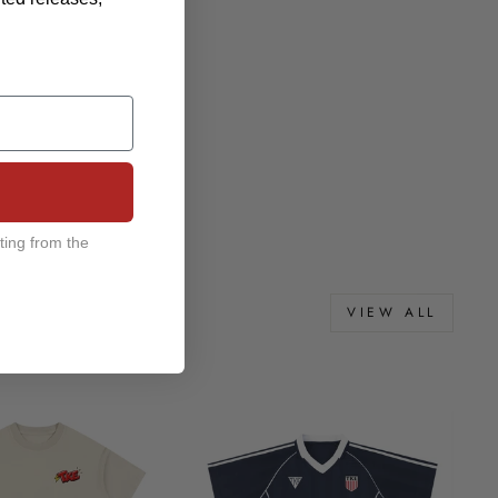
ting from the
VIEW ALL