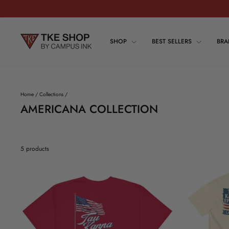
Skip
to
content
SHOP
BEST SELLERS
BR
Home
/
Collections
/
AMERICANA COLLECTION
5 products