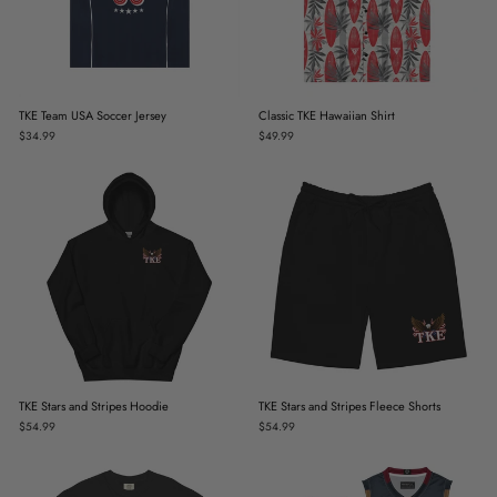
TKE Team USA Soccer Jersey
Classic TKE Hawaiian Shirt
$34.99
$49.99
TKE Stars and Stripes Hoodie
TKE Stars and Stripes Fleece Shorts
$54.99
$54.99