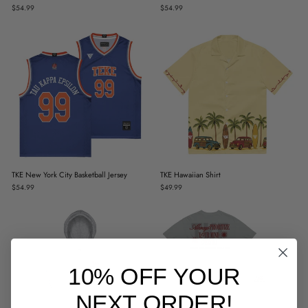
$54.99
$54.99
TKE New York City Basketball Jersey
TKE Hawaiian Shirt
$54.99
$49.99
10% OFF YOUR
NEXT ORDER!