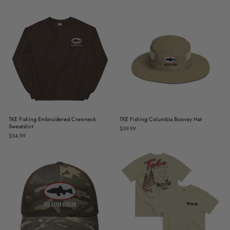
TKE Fishing Embroidered Crewneck
TKE Fishing Columbia Booney Hat
Sweatshirt
$59.99
$54.99