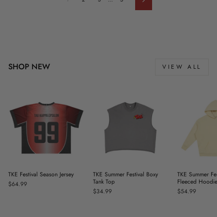
Next
SHOP NEW
VIEW ALL
TKE Festival Season Jersey
TKE Summer Festival Boxy
TKE Summer Fes
Tank Top
Fleeced Hoodi
$64.99
$34.99
$54.99