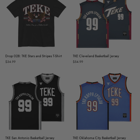
Drop 028: TKE Stars and Stripes T-Shirt
TKE Cleveland Basketball Jersey
$34.99
$54.99
TKE San Antonio Basketball Jersey
TKE Oklahoma City Basketball Jersey