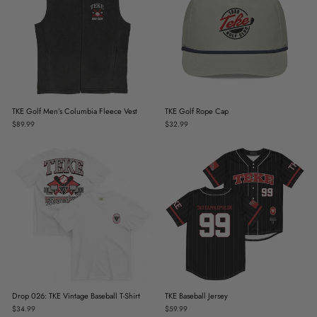
TKE Golf Men’s Columbia Fleece Vest
TKE Golf Rope Cap
$89.99
$32.99
Drop 026: TKE Vintage Baseball T-Shirt
TKE Baseball Jersey
$34.99
$59.99