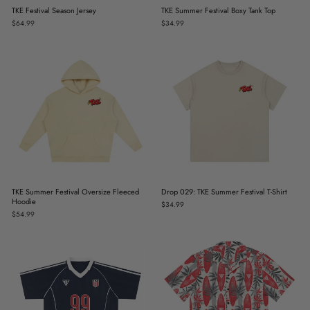
TKE Festival Season Jersey
TKE Summer Festival Boxy Tank Top
$64.99
$34.99
TKE Summer Festival Oversize Fleeced
Drop 029: TKE Summer Festival T-Shirt
Hoodie
$34.99
$54.99