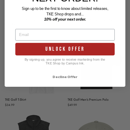
Sign up to be the first to know about limited releases,
TKE Shop drops and...
10% off your next order.
Drop 027: TKE Mental Health Awareness
Drop 027: TKE Mental Health Awareness
Hoodie
T-Shirt
$54.99
$34.99
UNLOCK OFFER
By signing up, you agree to receive marketing from the
TKE Shop by Campus Ink.
Decline Offer
TKE Golf T-Shirt
TKE Golf Men's Premium Polo
$34.99
$49.99