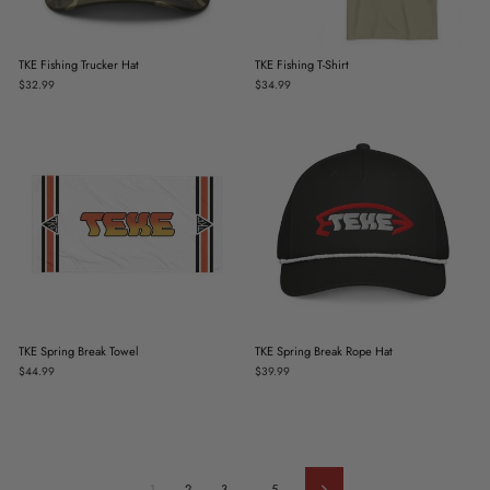
TKE Fishing Trucker Hat
TKE Fishing T-Shirt
$32.99
$34.99
TKE Spring Break Towel
TKE Spring Break Rope Hat
$44.99
$39.99
1
2
3
…
5