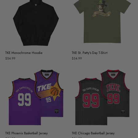
TKE Monochrome Hoodie
TKE St. Patty's Day T-Shirt
$54.99
$34.99
TKE Phoenix Basketball Jersey
TKE Chicago Basketball Jersey