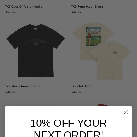
TKE Coat Of Arms Hoodie
TKE Retro Mesh Shorts
$54.99
$44.99
TKE Monochrome T-Shirt
TKE Golf T-Shirt
$34.99
$34.99
10% OFF YOUR
NEXT ORDER!