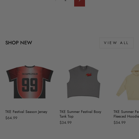
Next
SHOP NEW
VIEW ALL
TKE Festival Season Jersey
TKE Summer Festival Boxy
TKE Summer Fes
Tank Top
Fleeced Hoodi
$64.99
$34.99
$54.99