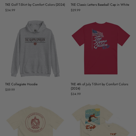
TKE Golf T-Shirt by Comfort Colors (2024)
TKE Classic Letters Baseball Cap in White
$34.99
$29.99
TKE Collegiate Hoodie
TKE 4th of July T-Shirt by Comfort Colors
(2024)
$59.99
$34.99