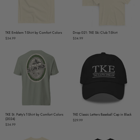
TKE Emblem T-Shirt by Comfort Colors
Drop 021: TKE Ski Club T-Shirt
$34.99
$34.99
TKE St. Patty's T-Shirt by Comfort Colors
TKE Classic Letters Baseball Cap in Black
(2024)
$29.99
$34.99