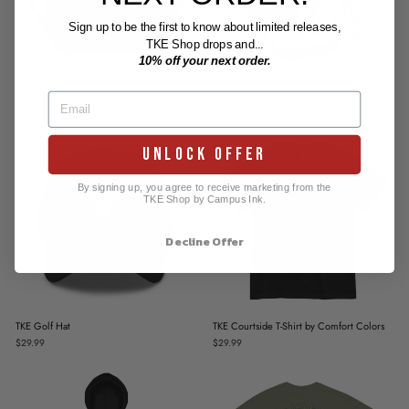
Sign up to be the first to know about limited releases,
TKE Shop drops and...
10% off your next order.
TKE St. Patty's Day Crewneck
TKE Recycled Hockey Jersey
$44.99
$79.99
UNLOCK OFFER
By signing up, you agree to receive marketing from the
TKE Shop by Campus Ink.
Decline Offer
TKE Golf Hat
TKE Courtside T-Shirt by Comfort Colors
$29.99
$29.99