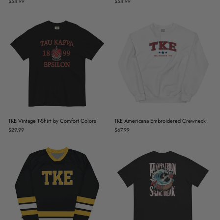
$54.99
$54.99
TKE Vintage T-Shirt by Comfort Colors
TKE Americana Embroidered Crewneck
$29.99
$67.99