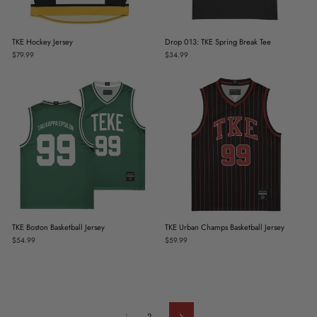
TKE Hockey Jersey
Drop 013: TKE Spring Break Tee
$79.99
$34.99
TKE Boston Basketball Jersey
TKE Urban Champs Basketball Jersey
$54.99
$59.99
1
2