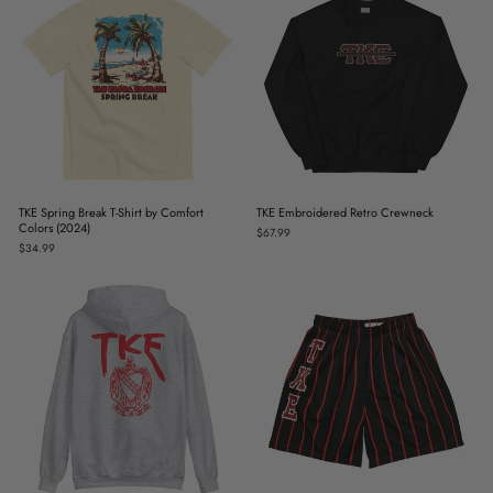
TKE Spring Break T-Shirt by Comfort
TKE Embroidered Retro Crewneck
Colors (2024)
$67.99
$34.99