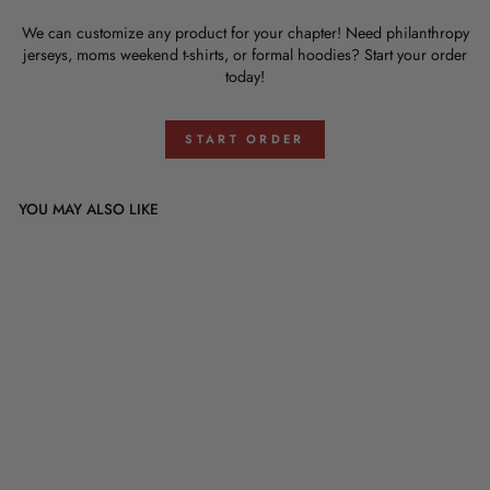
We can customize any product for your chapter! Need philanthropy
jerseys, moms weekend t-shirts, or formal hoodies? Start your order
today!
START ORDER
YOU MAY ALSO LIKE
Tau Kappa Epsilon Badge
Design
$0.00