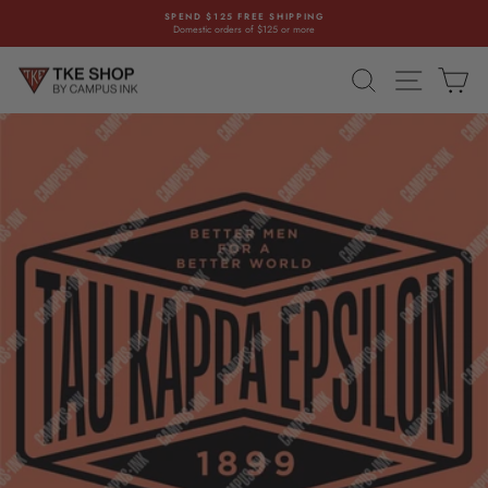
Skip
SPEND $125 FREE SHIPPING
to
Domestic orders of $125 or more
Pause
content
slideshow
SEARCH
SITE NAVI
CA