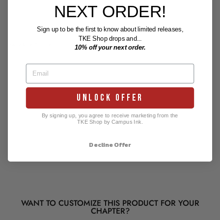
NEXT ORDER!
Sign up to be the first to know about limited releases,
TKE Shop drops and...
PAIRS WELL WITH
10% off your next order.
Tau
Kap
pa
Epsil
on
UNLOCK OFFER
Bad
ge
Desi
By signing up, you agree to receive marketing from the
gn
TKE Shop by Campus Ink.
$0.00
Decline Offer
WANT TO CUSTOMIZE THIS PRODUCT FOR YOUR
CHAPTER?