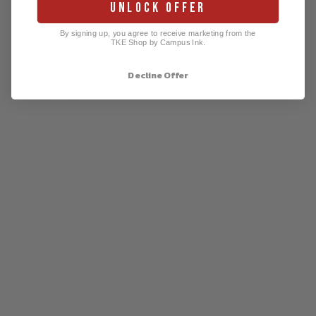
UNLOCK OFFER
3XL
27 ¾
32 ½
23 ¼
By signing up, you agree to receive marketing from the
4XL
29 ¾
33 ½
24 ⅝
TKE Shop by Campus Ink.
Decline Offer
PAIRS WELL WITH
TKE
Est.
189
9 T-
Shirt
by
Co
mfor
t
Col
ors
$34.99