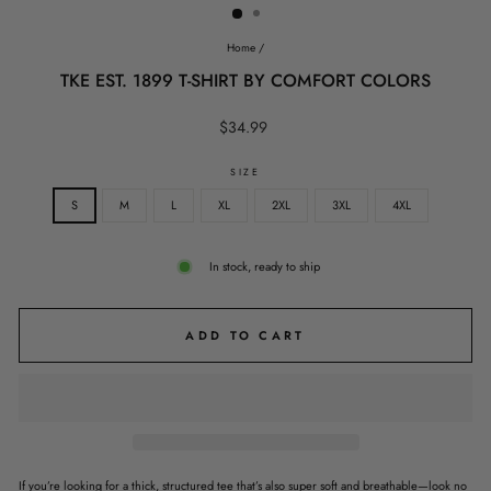
Home
/
TKE EST. 1899 T-SHIRT BY COMFORT COLORS
Regular
$34.99
price
SIZE
S
M
L
XL
2XL
3XL
4XL
In stock, ready to ship
ADD TO CART
If you’re looking for a thick, structured tee that’s also super soft and breathable—look no