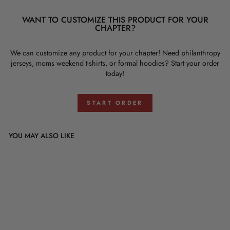
WANT TO CUSTOMIZE THIS PRODUCT FOR YOUR
CHAPTER?
We can customize any product for your chapter! Need philanthropy
jerseys, moms weekend t-shirts, or formal hoodies? Start your order
today!
START ORDER
YOU MAY ALSO LIKE