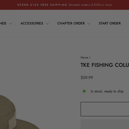
Domestic orders of $125 or more
SPEND $125 FREE SHIPPING
Pause
slideshow
ANDS
ACCESSORIES
CHAPTER ORDER
START ORDER
Home
/
TKE FISHING COL
Regular
$59.99
price
In stock, ready to ship