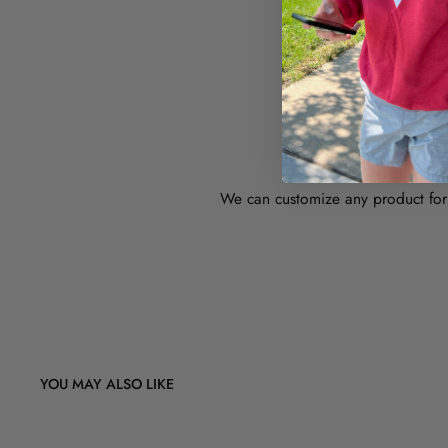
WAN
We can customize any product for 
YOU MAY ALSO LIKE