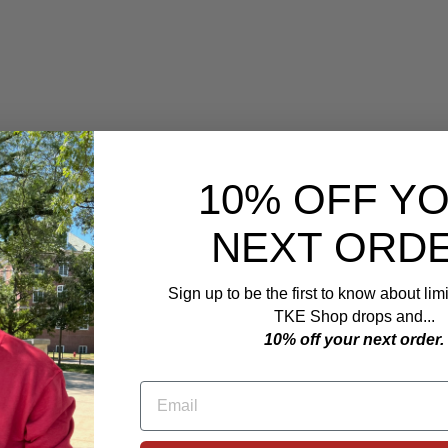
F
i
s
h
i
n
g
C
o
l
u
m
10% OFF Y
b
i
a
NEXT ORDE
B
o
o
n
Sign up to be the first to know about lim
e
y
TKE Shop drops and...
H
10% off your next order.
a
t
$59.99