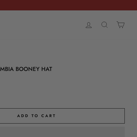
LOG IN
SEARCH
CART
UMBIA BOONEY HAT
ADD TO CART