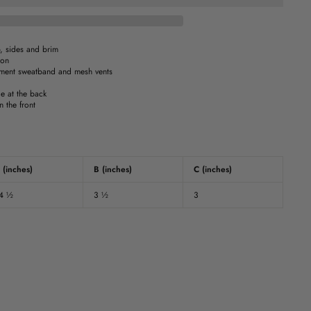
, sides and brim
ion
ent sweatband and mesh vents
e at the back
 the front
 (inches)
B (inches)
C (inches)
4 ½
3 ½
3