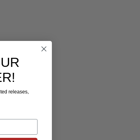
OUR
R!
ited releases,