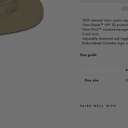
• 100% textured nylon poplin top
• Omni-Shade™ UPF 50 protect
• Omni-Wick™ moisture-managem
• 3-inch brim
• Adjustable drawcord and toggl
• Embroidered Columbia logo on
Size guide
A
One size
2
PAIRS WELL WITH
T
K
E